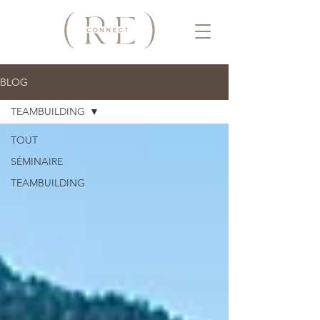
BLOG
TEAMBUILDING
TOUT
SÉMINAIRE
TEAMBUILDING