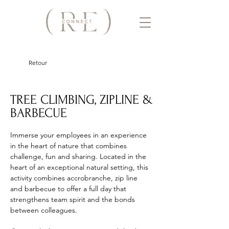
Retour
TREE CLIMBING, ZIPLINE &
BARBECUE
Immerse your employees in an experience 
in the heart of nature that combines 
challenge, fun and sharing. Located in the 
heart of an exceptional natural setting, this 
activity combines accrobranche, zip line 
and barbecue to offer a full day that 
strengthens team spirit and the bonds 
between colleagues. 