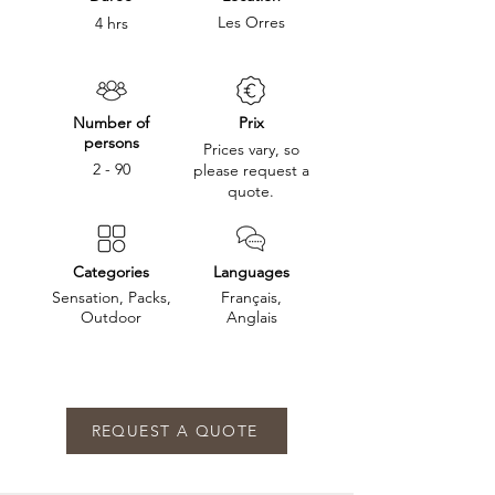
Les Orres
4 hrs
Number of
Prix
persons
Prices vary, so
2 - 90
please request a
quote.
Categories
Languages
Sensation, Packs,
Français,
Outdoor
Anglais
REQUEST A QUOTE