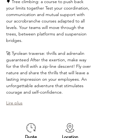
🌳 Tree climbing: a course to push back 
your limits together Test your coordination, 
communication and mutual support with 
our accrobranche courses adapted to all 
levels. Your teams will move through the 
trees, between platforms and suspension 
bridges. 
🚀 Tyrolean traverse: thrills and adrenalin 
guaranteed After the exertion, make way 
for the thrill with a zip-line descent! Fly over 
nature and share the thrills that will leave a 
lasting impression on your employees. An 
unforgettable adventure that stimulates 
courage and self-confidence. 
Lire plus
Durée
Location