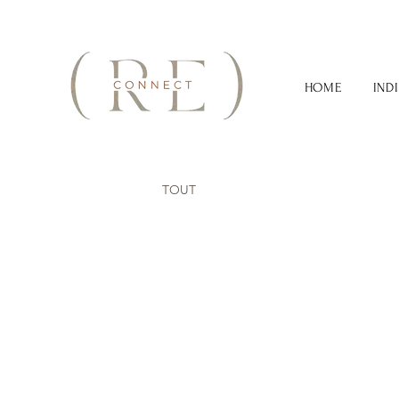
HOME
IND
TOUT