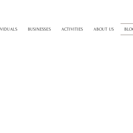
IVIDUALS
BUSINESSES
ACTIVITIES
ABOUT US
BLO