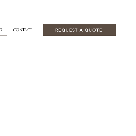
REQUEST A QUOTE
G
CONTACT