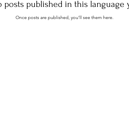
 posts published in this language 
Once posts are published, you’ll see them here.
NEWS
LEGALS
Terms & Conditions
Contact
Privacy Policy
Site Map
Terms & conditions of sale