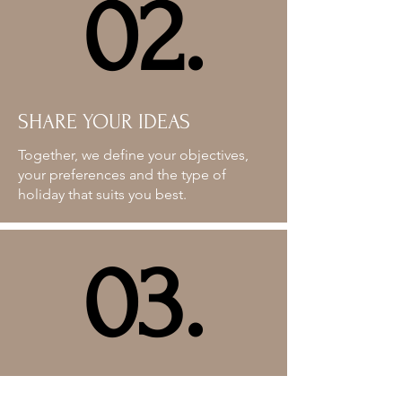
02.
02.
SHARE YOUR IDEAS
Together, we define your objectives,
your preferences and the type of
holiday that suits you best.
03.
03.
PROGRAMME