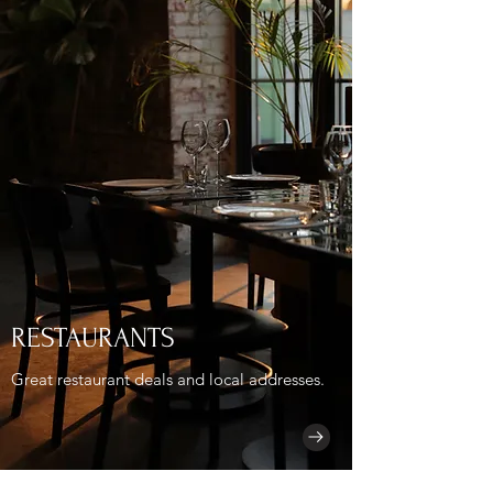
RESTAURANTS
Great restaurant deals and local addresses.