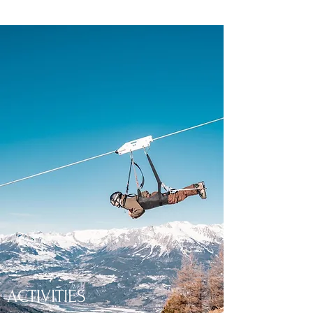
ACTIVITIES