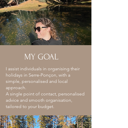
MY GOAL
I assist individuals in organising their
holidays in Serre-Ponçon, with a
simple, personalised and local
approach.
A single point of contact, personalised
advice and smooth organisation,
tailored to your budget.