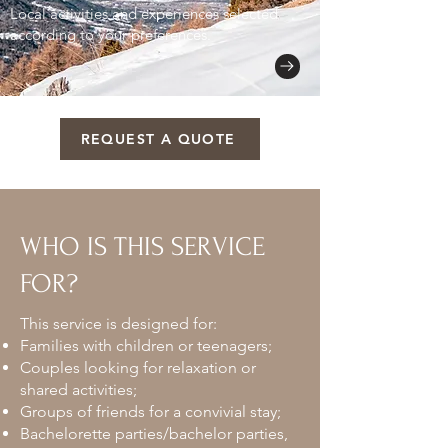
Local activities and experiences selected
according to your preferences.
REQUEST A QUOTE
WHO IS THIS SERVICE
FOR?
This service is designed for:
Families with children or teenagers;
Couples looking for relaxation or
shared activities;
Groups of friends for a convivial stay;
Bachelorette parties/bachelor parties,