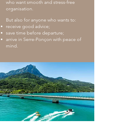
who want smooth and stress-free
organisation.
But also for anyone who wants to:
receive good advice;
save time before departure;
arrive in Serre-Ponçon with peace of
mind.