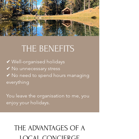
THE BENEFITS
✔ Well-organised holidays
✔ No unnecessary stress
✔ No need to spend hours managing
everything
You leave the organisation to me, you
enjoy your holidays.
THE ADVANTAGES OF A
LOCAL CONCIERGE