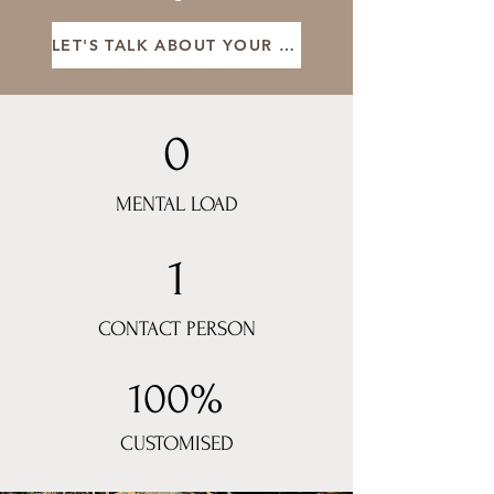
LET'S TALK ABOUT YOUR STAY
0
MENTAL LOAD
1
CONTACT PERSON
100%
CUSTOMISED