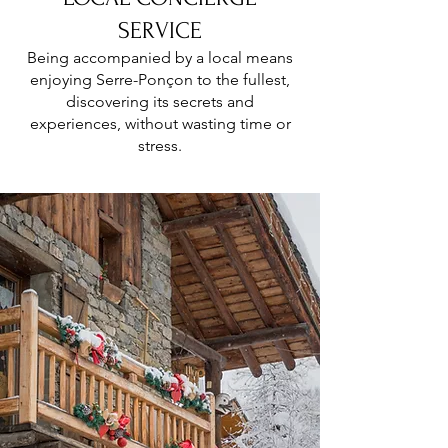
SERVICE
Being accompanied by a local means
enjoying Serre-Ponçon to the fullest,
discovering its secrets and
experiences, without wasting time or
stress.