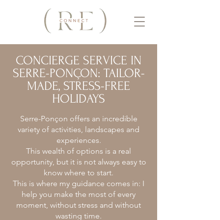
CONCIERGE SERVICE IN
SERRE-PONÇON: TAILOR-
MADE, STRESS-FREE
HOLIDAYS
Serre-Ponçon offers an incredible
variety of activities, landscapes and
experiences.
This wealth of options is a real
opportunity, but it is not always easy to
know where to start.
This is where my guidance comes in: I
help you make the most of every
moment, without stress and without
wasting time.