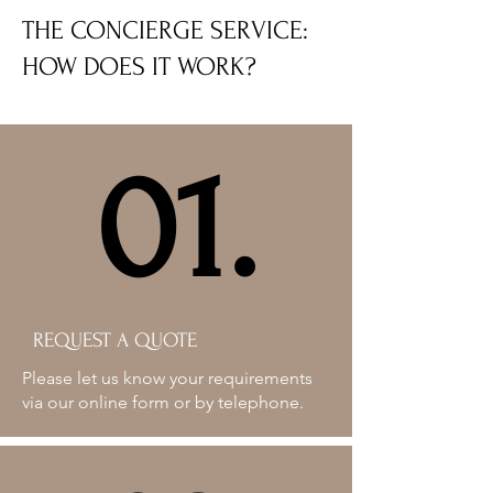
THE CONCIERGE SERVICE:
HOW DOES IT WORK?
01.
01.
REQUEST A QUOTE
Please let us know your requirements
via our online form or by telephone.