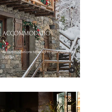
ACCOMMODATIO
N
Accommodations tailored to your needs and
budget.