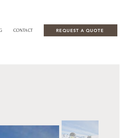
REQUEST A QUOTE
G
CONTACT