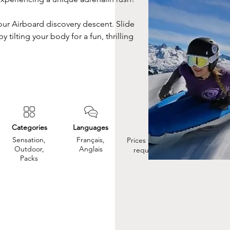
ur Airboard discovery descent. Slide 
 tilting your body for a fun, thrilling 
Categories
Languages
Prix
Sensation,
Français,
Prices vary, so please
Outdoor,
Anglais
request a quote.
Packs