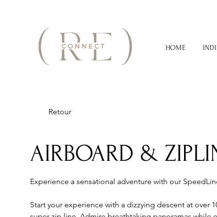
HOME
IND
Retour
AIRBOARD & ZIPLI
Experience a sensational adventure with our SpeedLi
Start your experience with a dizzying descent at over
super zip line. Admire breathtaking panoramas while e