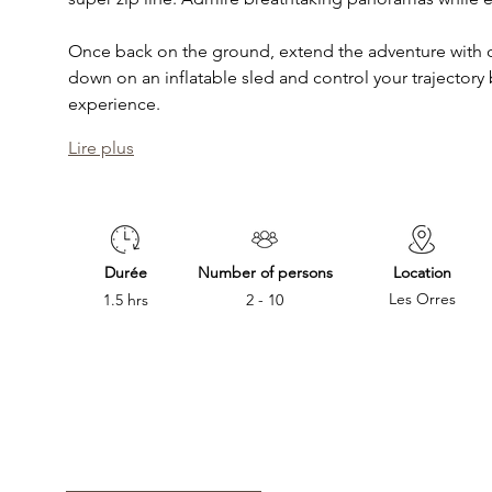
Once back on the ground, extend the adventure with o
down on an inflatable sled and control your trajectory by
experience. 
Lire plus
Durée
Number of persons
Location
Les Orres
1.5 hrs
2 - 10