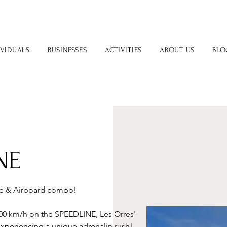
IVIDUALS
BUSINESSES
ACTIVITIES
ABOUT US
BLO
NE
ne & Airboard combo! 
 100 km/h on the SPEEDLINE, Les Orres' 
xperiencing a unique adrenalin rush! 