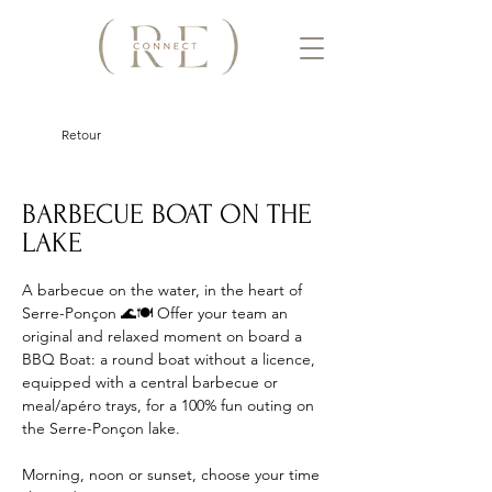
Retour
BARBECUE BOAT ON THE
LAKE
A barbecue on the water, in the heart of 
Serre-Ponçon 🌊🍽️ Offer your team an 
original and relaxed moment on board a 
BBQ Boat: a round boat without a licence, 
equipped with a central barbecue or 
meal/apéro trays, for a 100% fun outing on 
the Serre-Ponçon lake. 
Morning, noon or sunset, choose your time 