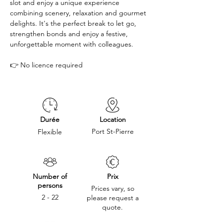
slot and enjoy a unique experience 
combining scenery, relaxation and gourmet 
delights. It's the perfect break to let go, 
strengthen bonds and enjoy a festive, 
unforgettable moment with colleagues. 
👉 No licence required
Durée
Location
Port St-Pierre
Flexible
Number of
Prix
persons
Prices vary, so
2 - 22
please request a
quote.