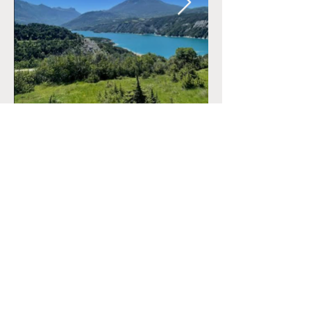
CONTACT
+33 (0)6.34.28.38.47
marine@reconnectyourteam.com
NEWS
Contact