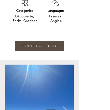
Categories
Languages
Découverte,
Français,
Packs, Outdoor
Anglais
REQUEST A QUOTE