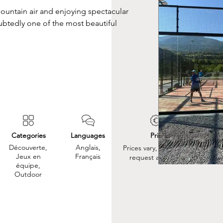
mountain air and enjoying spectacular 
ubtedly one of the most beautiful 
Categories
Languages
Prix
Découverte,
Anglais,
Prices vary, so please
Jeux en
Français
request a quote.
équipe,
Outdoor