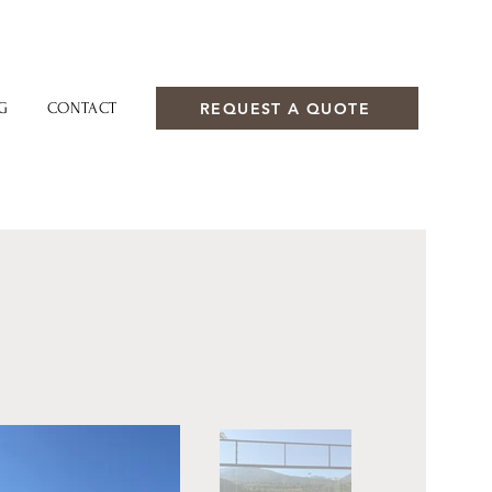
REQUEST A QUOTE
G
CONTACT