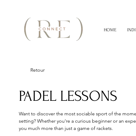
HOME
IND
Retour
PADEL LESSONS
Want to discover the most sociable sport of the momen
setting? Whether you're a curious beginner or an exper
you much more than just a game of rackets.