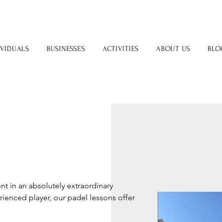
IVIDUALS
BUSINESSES
ACTIVITIES
ABOUT US
BLO
t in an absolutely extraordinary 
ienced player, our padel lessons offer 