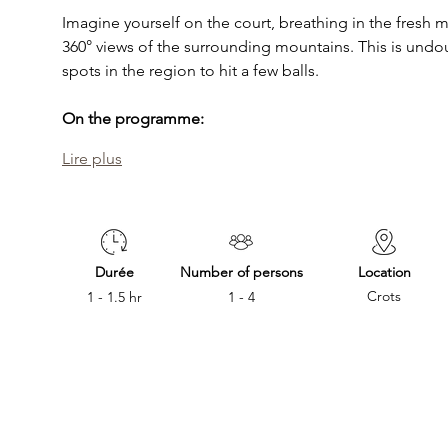
Imagine yourself on the court, breathing in the fresh 
360° views of the surrounding mountains. This is undo
spots in the region to hit a few balls.
On the programme:
Lire plus
Durée
Number of persons
Location
Crots
1 - 1.5 hr
1 - 4