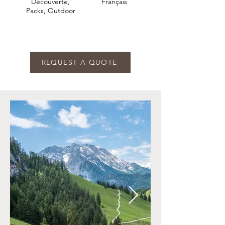
Découverte,
Français
Packs, Outdoor
REQUEST A QUOTE