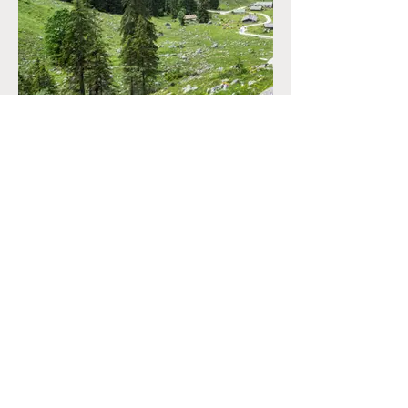
CONTACT
+33 (0)6.34.28.38.47
marine@reconnectyourteam.com
NEWS
Contact
LEGALS
Terms & Conditions
Privacy Policy