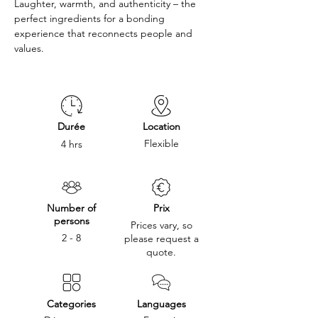
Laughter, warmth, and authenticity – the 
perfect ingredients for a bonding 
experience that reconnects people and 
values.
Durée
Location
Flexible
4 hrs
Number of
Prix
persons
Prices vary, so
2 - 8
please request a
quote.
Categories
Languages