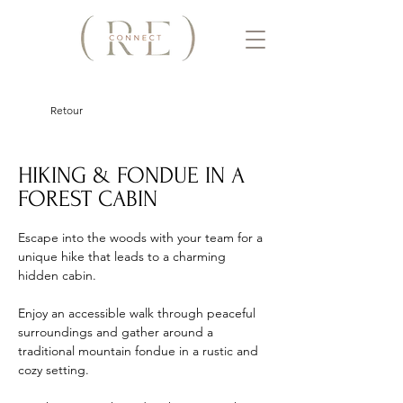
Retour
HIKING & FONDUE IN A
FOREST CABIN
Escape into the woods with your team for a 
unique hike that leads to a charming 
hidden cabin. 
Enjoy an accessible walk through peaceful 
surroundings and gather around a 
traditional mountain fondue in a rustic and 
cozy setting. 