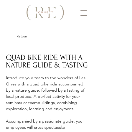
Retour
QUAD BIKE RIDE WITH A
NATURE GUIDE & TASTING
Introduce your team to the wonders of Les 
Orres with a quad bike ride accompanied 
by a nature guide, followed by a tasting of 
local produce. A perfect activity for your 
seminars or teambuildings, combining 
exploration, learning and enjoyment. 
Accompanied by a passionate guide, your 
employees will cross spectacular 