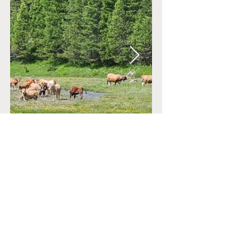
CONTACT
+33 (0)6.34.28.38.47