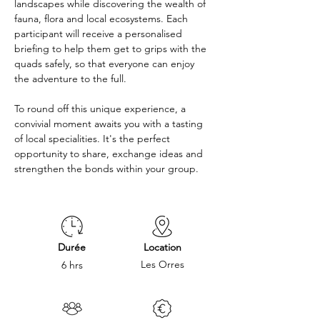
landscapes while discovering the wealth of 
fauna, flora and local ecosystems. Each 
participant will receive a personalised 
briefing to help them get to grips with the 
quads safely, so that everyone can enjoy 
the adventure to the full. 
To round off this unique experience, a 
convivial moment awaits you with a tasting 
of local specialities. It's the perfect 
opportunity to share, exchange ideas and 
strengthen the bonds within your group.
Durée
Location
Les Orres
6 hrs