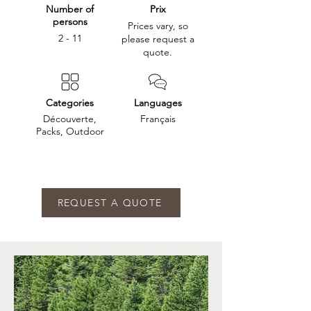
Number of
Prix
persons
Prices vary, so
2 - 11
please request a
quote.
Categories
Languages
Découverte,
Français
Packs, Outdoor
REQUEST A QUOTE