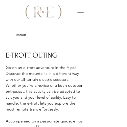
Retour
E-TROTT OUTING
Go on an e-trott adventure in the Alps! 
Discover the mountains in a different way 
with our all-terrain electric scooters. 
Whether you're a novice or a keen outdoor 
enthusiast, this activity can be adapted to 
suit you and your level of ability. Easy to 
handle, the e-trott lets you explore the 
most remote trails effortlessly. 
Accompanied by a passionate guide, enjoy 