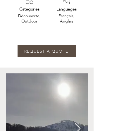
Categories
Languages
Découverte,
Français,
Outdoor
Anglais
REQUEST A QUOTE