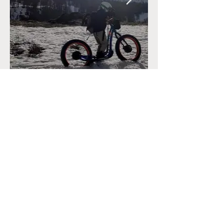
CONTACT
+33 (0)6.34.28.38.47
marine@reconnectyourteam.com
NEWS
Contact