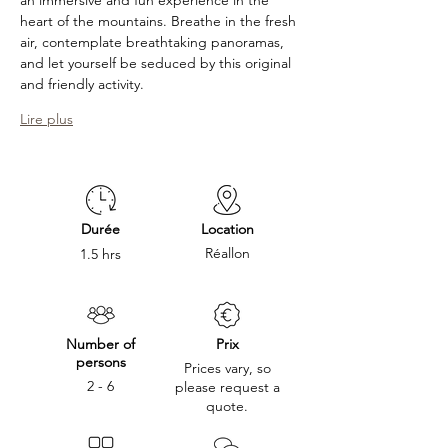
an immersive and fun experience in the 
heart of the mountains. Breathe in the fresh 
air, contemplate breathtaking panoramas, 
and let yourself be seduced by this original 
and friendly activity. 
Lire plus
Durée
Location
Réallon
1.5 hrs
Number of
Prix
persons
Prices vary, so
2 - 6
please request a
quote.