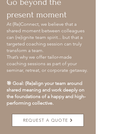
Go beyond the
present moment
At (Re)Connect, we believe that a
shared moment between colleagues
can (re)ignite team spirit... but that a
targeted coaching session can truly
transform a team.
That’s why we offer tailor-made
coaching sessions as part of your
seminar, retreat, or corporate getaway.
🎯 Goal: (Re)align your team around
shared meaning and work deeply on
the foundations of a happy and high-
performing collective.
REQUEST A QUOTE