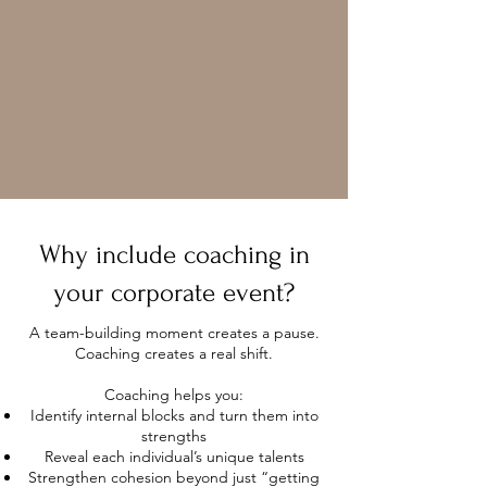
Why include coaching in
your corporate event?
A team-building moment creates a pause.
Coaching creates a real shift.
Coaching helps you:
Identify internal blocks and turn them into
strengths
Reveal each individual’s unique talents
Strengthen cohesion beyond just “getting