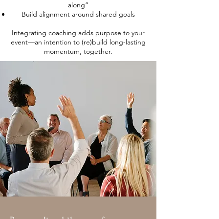
along”
Build alignment around shared goals
Integrating coaching adds purpose to your
event—an intention to (re)build long-lasting
momentum, together.