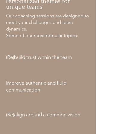
Personalized themes for
unique teams
Our coaching sessions are designed to
meet your challenges and team
dynamics.
Some of our most popular topics:
(Re)build trust within the team
Improve authentic and fluid
communication
(Re)align around a common vision