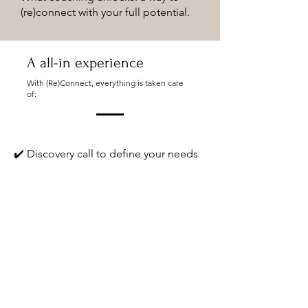
(re)connect with your full potential.
A all-in experience
With (Re)Connect, everything is taken care
of:
✔️ Discovery call to define your needs
✔️ Selection of the most relevant
certified coach
✔️ Custom workshop design
✔️ Seamless integration into your
seminar, retreat, or team-building
program
✔️ Optional post-event support and
follow-up