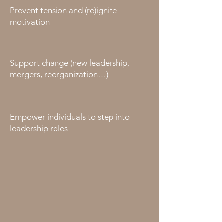
Prevent tension and (re)ignite
motivation
Support change (new leadership,
mergers, reorganization…)
Empower individuals to step into
leadership roles