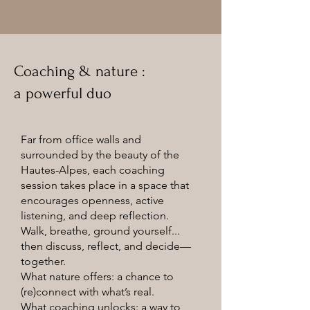
Coaching & nature :
a powerful duo
Far from office walls and
surrounded by the beauty of the
Hautes-Alpes, each coaching
session takes place in a space that
encourages openness, active
listening, and deep reflection.
Walk, breathe, ground yourself...
then discuss, reflect, and decide—
together.
What nature offers: a chance to
(re)connect with what’s real.
What coaching unlocks: a way to