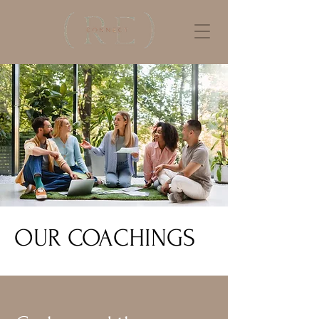
OUR COACHINGS